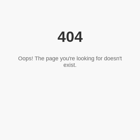
404
Oops! The page you're looking for doesn't
exist.